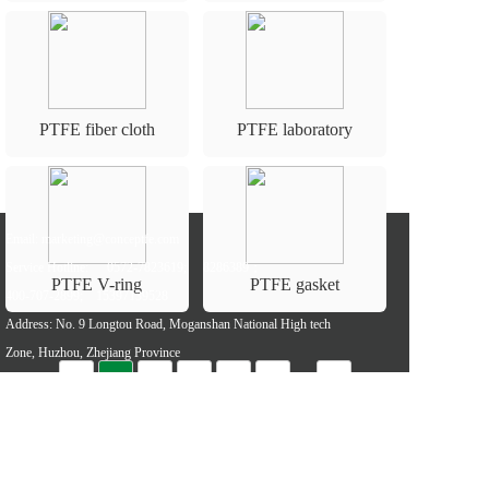
PTFE fiber cloth
PTFE laboratory
equipment
Email: marketing@conceptfe.com
Service Hotline: 
0572-7823619; 
8286389；
PTFE V-ring
PTFE gasket
400-707-2899;
15397139528
Address: No. 9 Longtou Road, Moganshan National High tech 
Zone, Huzhou, Zhejiang Province
···
«
1
2
3
4
5
»
Referral links