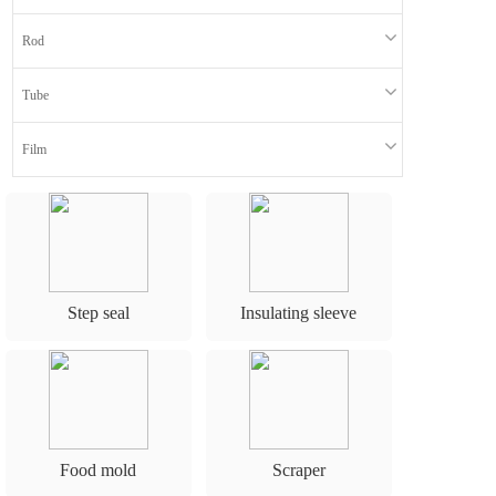
n
Rod
Tube
Film
Step seal
Insulating sleeve
Food mold
Scraper