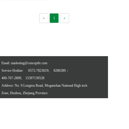
«
1
»
Email: marketing@conceptfe.com
Service Hotline: 
0572-7823619; 
8286389；
400-707-2899;
15397139528
Address: No. 9 Longtou Road, Moganshan National High tech 
Zone, Huzhou, Zhejiang Province
Referral links