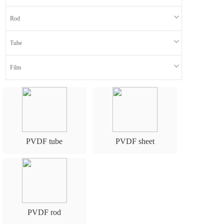
n
Rod
Tube
Film
PVDF tube
PVDF sheet
PVDF rod